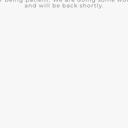
and will be back shortly.