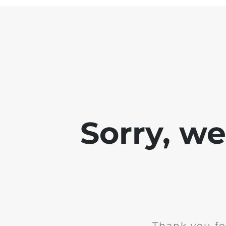
Sorry, w
Thank you fo