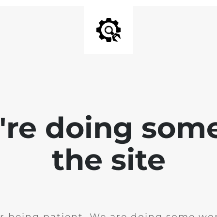
e're doing som
the site
r being patient. We are doing some wor