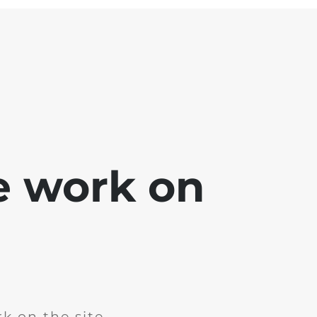
e work on
k on the site