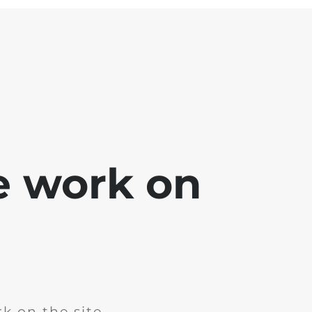
e work on
k on the site