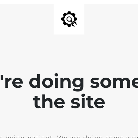
e're doing som
the site
r being patient. We are doing some wor