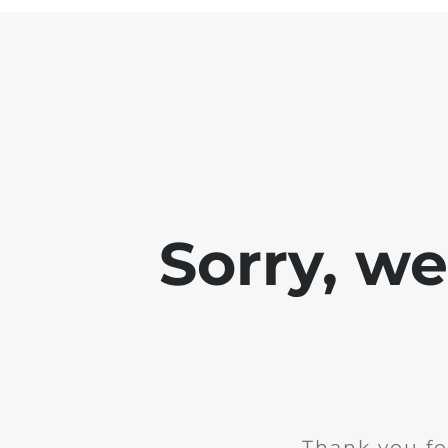
Sorry, w
Thank you fo