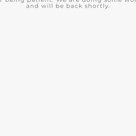
and will be back shortly.